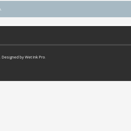
.
.
Designed by Wet Ink Pro
.