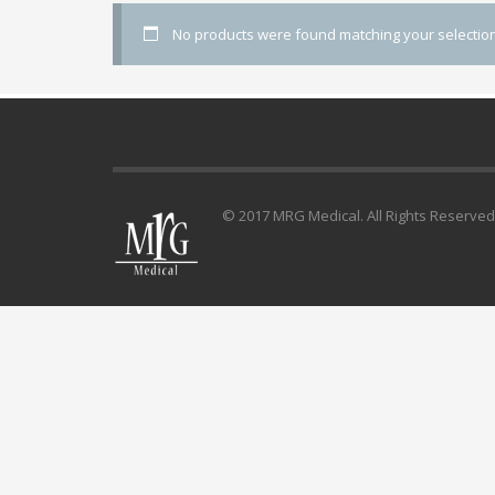
No products were found matching your selection
© 2017 MRG Medical. All Rights Reserved