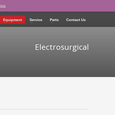
miss
LOGIN
Equipment
Service
Parts
Contact Us
Electrosurgical