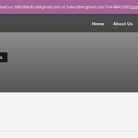
tact us: MRGMedical@gmail.com or Sales@mrgmed.com 314-484-2300
Dis
ALL 314-484-2300
Home
About Us
AL