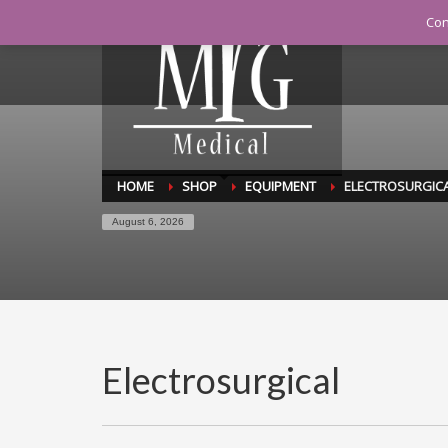
Con
C
MY CART
HOME
SHOP
EQUIPMENT
ELECTROSURGIC
August 6, 2026
Electrosurgical