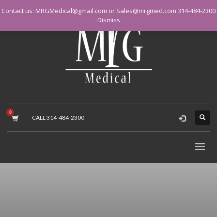
Contact us: MRGMedical@gmail.com or Sales@mrgmed.com 314-484-2300
Dismiss
CALL 314-484-2300