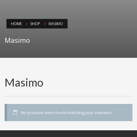
HOME
SHOP
MASIMO
Masimo
Masimo
No products were found matching your selection.