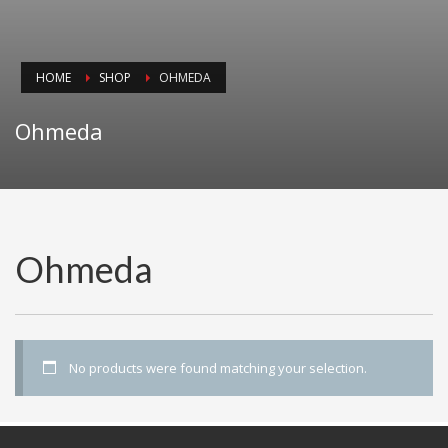
HOME
SHOP
OHMEDA
Ohmeda
Ohmeda
No products were found matching your selection.