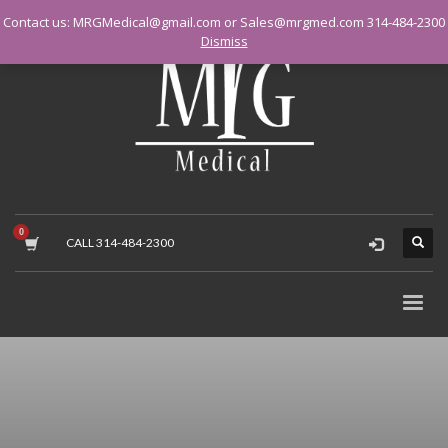
Contact us: MRGMedical@gmail.com or Sales@mrgmed.com 314-484-2300
Dismiss
CALL 314-484-2300